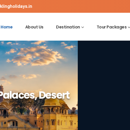
lingholidays.in
Home
About Us
Destination
Tour Packages
ine Ghats,
Palaces, Desert