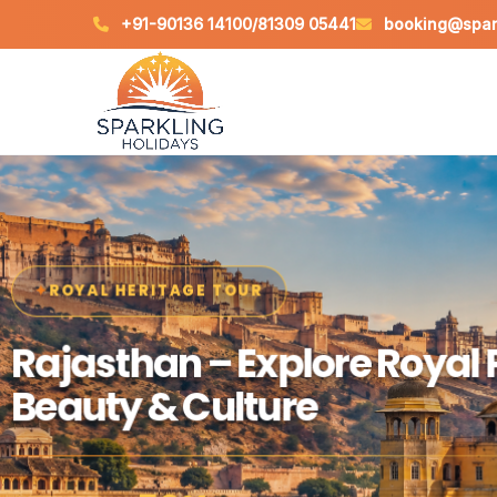
+91-90136 14100
/
81309 05441
booking@spark
SPIRITUAL JOURNEY
ROYAL HERITAGE TOUR
Varanasi – Experience Div
Rajasthan – Explore Royal 
Ganga Aarti & Heritage
Beauty & Culture