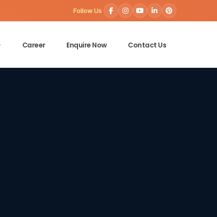
Follow Us
Career
Enquire Now
Contact Us